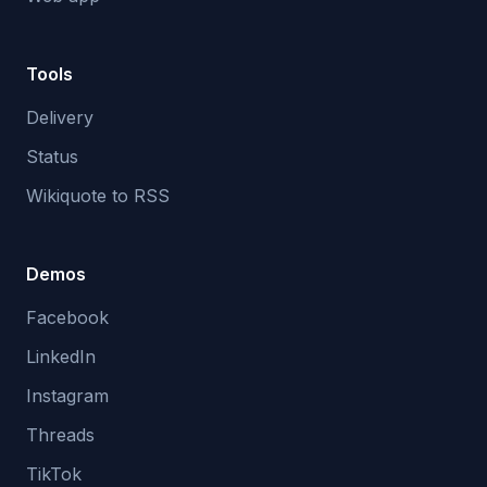
Tools
Delivery
Status
Wikiquote to RSS
Demos
Facebook
LinkedIn
Instagram
Threads
TikTok